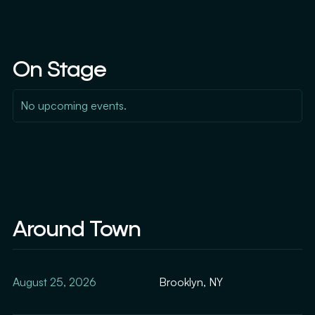
On Stage
No upcoming events.
Around Town
August 25, 2026
Brooklyn, NY