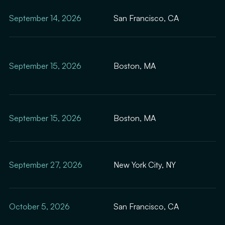
September 14, 2026
San Francisco, CA
September 15, 2026
Boston, MA
September 15, 2026
Boston, MA
September 27, 2026
New York City, NY
October 5, 2026
San Francisco, CA