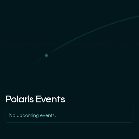
Polaris Events
No upcoming events.