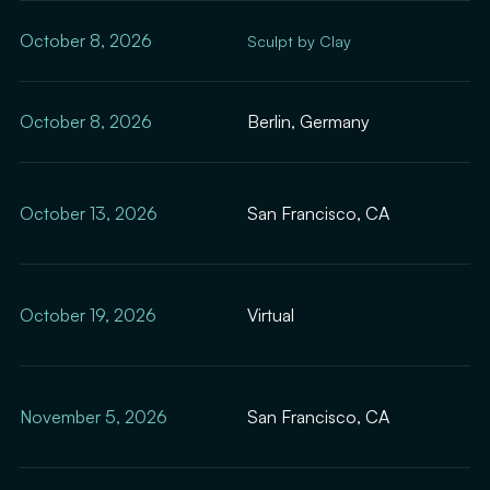
October 8, 2026
Sculpt by Clay
October 8, 2026
Berlin, Germany
October 13, 2026
San Francisco, CA
October 19, 2026
Virtual
November 5, 2026
San Francisco, CA