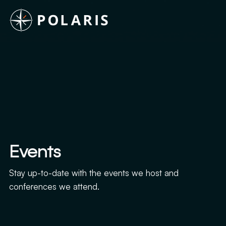
Events
Stay up-to-date with the events we host and
conferences we attend.