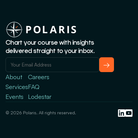
Chart your course with insights
delivered straight to your inbox.
→
About
Careers
Services
FAQ
Events
Lodestar
© 2026 Polaris. All rights reserved.