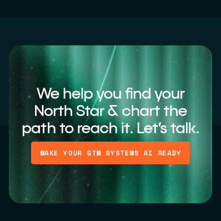
We help you find your
North Star & chart the
path to reach it. Let’s talk.
MAKE YOUR GTM SYSTEMS AI READY