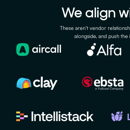
We align wi
These aren’t vendor relationsh
alongside, and push the i