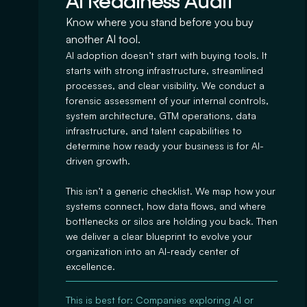
AI Readiness Audit
Know where you stand before you buy
another AI tool.
AI adoption doesn’t start with buying tools. It
starts with strong infrastructure, streamlined
processes, and clear visibility. We conduct a
forensic assessment of your internal controls,
system architecture, GTM operations, data
infrastructure, and talent capabilities to
determine how ready your business is for AI-
driven growth.
This isn’t a generic checklist. We map how your
systems connect, how data flows, and where
bottlenecks or silos are holding you back. Then
we deliver a clear blueprint to evolve your
organization into an AI-ready center of
excellence.
This is best for: Companies exploring AI or