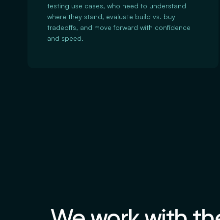
testing use cases, who need to understand
where they stand, evaluate build vs. buy
tradeoffs, and move forward with confidence
and speed.
We work with the