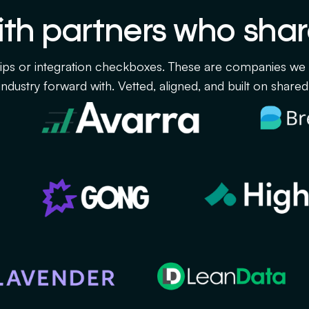
th partners who shar
ips or integration checkboxes. These are companies we ar
ndustry forward with. Vetted, aligned, and built on shared 