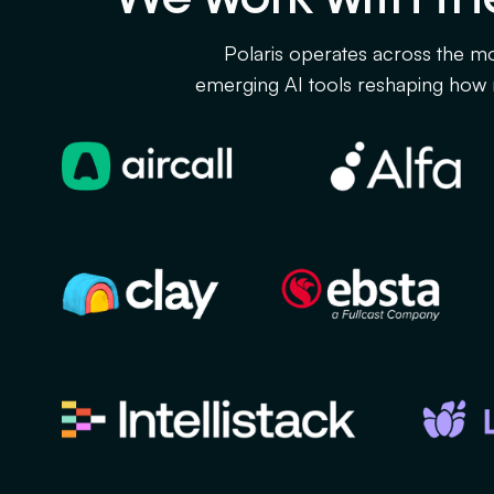
Polaris operates across the mo
emerging AI tools reshaping how 