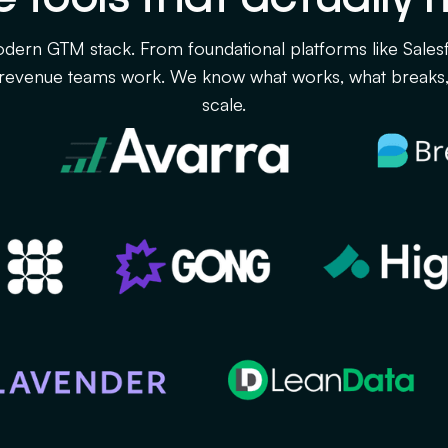
dern GTM stack. From foundational platforms like Sales
revenue teams work. We know what works, what breaks, 
scale.