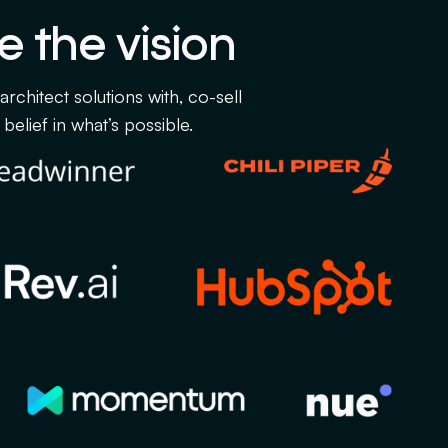
e the vision
chitect solutions with, co-sell
belief in what’s possible.