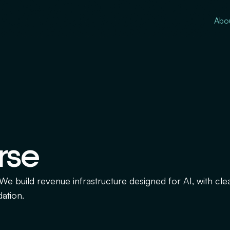
Abo
rse
. We build revenue infrastructure designed for AI, with cle
dation.