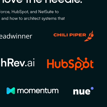
force, HubSpot, and NetSuite to
and how to architect systems that