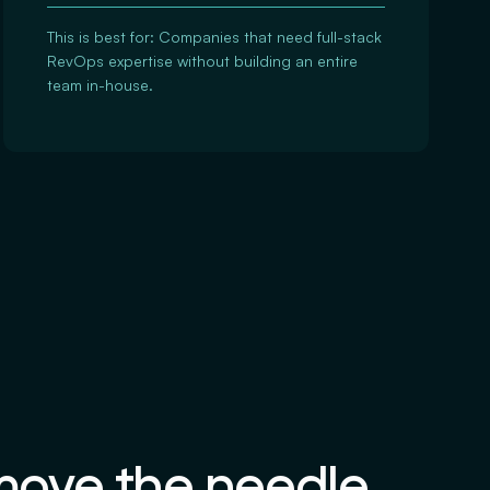
This is best for: Companies that need full-stack
RevOps expertise without building an entire
team in-house.
 move the needle.