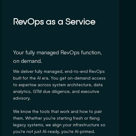
RevOps as a Service
Your fully managed RevOps function,
on demand.
We deliver fully managed, end-to-end RevOps
built for the AI era. You get on-demand access
to expertise across system architecture, data
analytics, GTM due diligence, and executive
advisory.
We know the tools that work and how to pair
them. Whether you’re starting fresh or fixing
legacy systems, we align your infrastructure so
you’re not just AI-ready, you’re AI-primed.