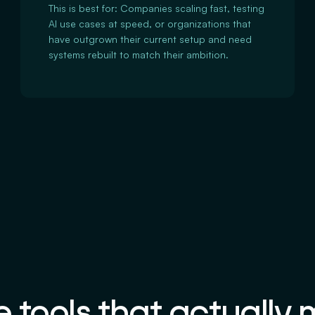
This is best for: Companies scaling fast, testing
AI use cases at speed, or organizations that
have outgrown their current setup and need
systems rebuilt to match their ambition.
 tools that actually