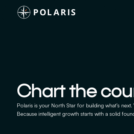
Chart the cou
Polaris is your North Star for building what’s next
Because intelligent growth starts with a solid foun