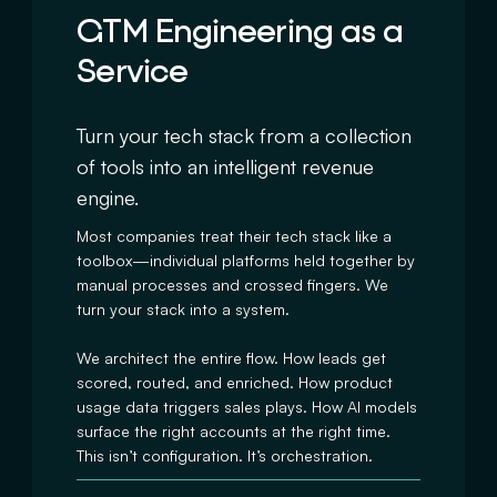
GTM Engineering as a
Service
Turn your tech stack from a collection
of tools into an intelligent revenue
engine.
Most companies treat their tech stack like a
toolbox—individual platforms held together by
manual processes and crossed fingers. We
turn your stack into a system.
We architect the entire flow. How leads get
scored, routed, and enriched. How product
usage data triggers sales plays. How AI models
surface the right accounts at the right time.
This isn’t configuration. It’s orchestration.