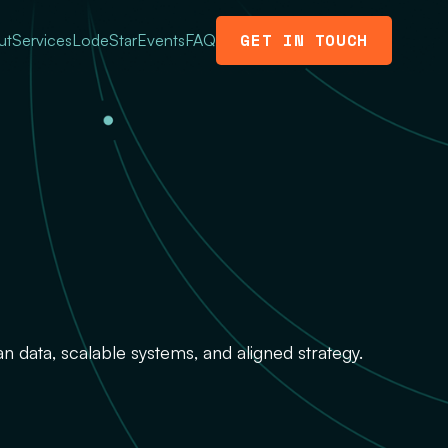
GET IN TOUCH
ut
Services
LodeStar
Events
FAQ
an data, scalable systems, and aligned strategy.